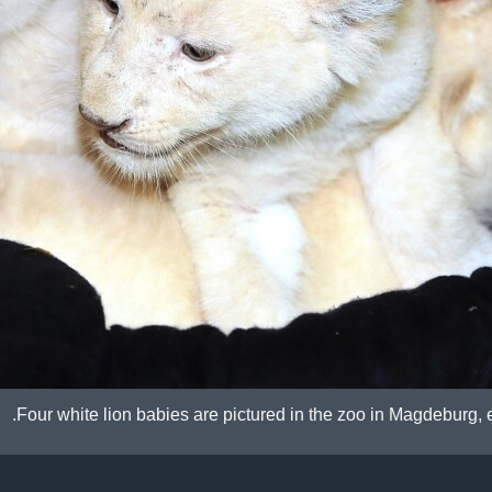
Four white lion babies are pictured in the zoo in Magdeburg,