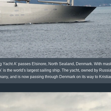
ng Yacht A' passes Elsinore, North Sealand, Denmark. With mast
' is the world's largest sailing ship. The yacht, owned by Russ
many, and is now passing through Denmark on its way to Kristi