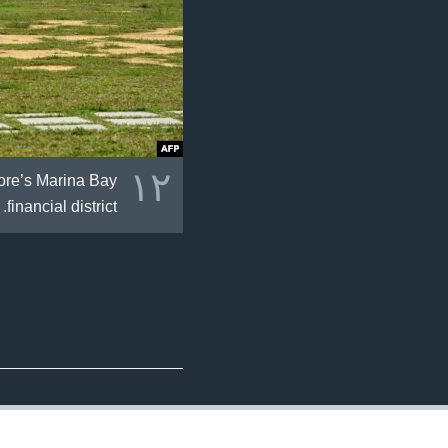
١٢
pore’s Marina Bay
financial district.