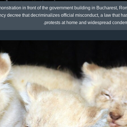
onstration in front of the government building in Bucharest, Ro
 decree that decriminalizes official misconduct, a law that h
protests at home and widespread condem