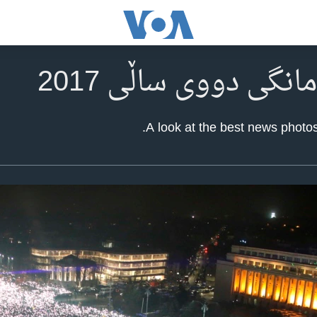
A look at the best news photos