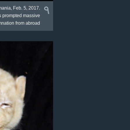
٩
mania, Feb. 5, 2017.
as prompted massive
nation from abroad.