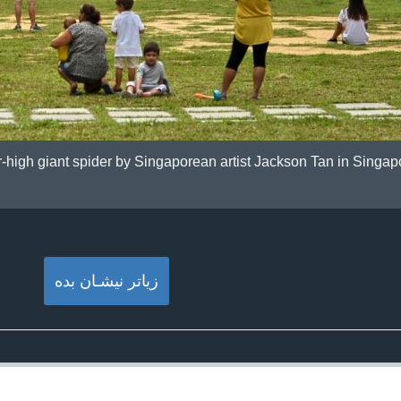
r-high giant spider by Singaporean artist Jackson Tan in Singa
زیاتر نیشـان بده‌