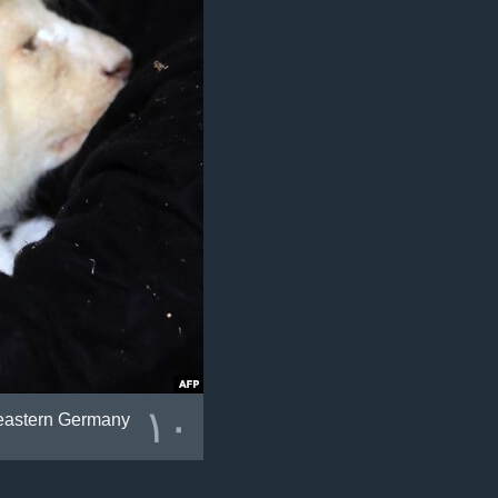
١٠
 eastern Germany.