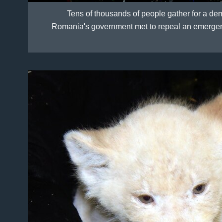
Tens of thousands of people gather for a dem
Romania's government met to repeal an emergency