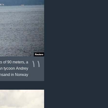
١١
s of 90 meters, a
ian tycoon Andrey
ansand in Norway.