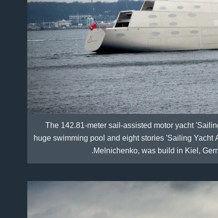
The 142.81-meter sail-assisted motor yacht 'Saili
huge swimming pool and eight stories 'Sailing Yacht A
Melnichenko, was build in Kiel, Ger