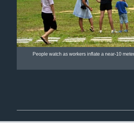
People watch as workers inflate a near-10 mete