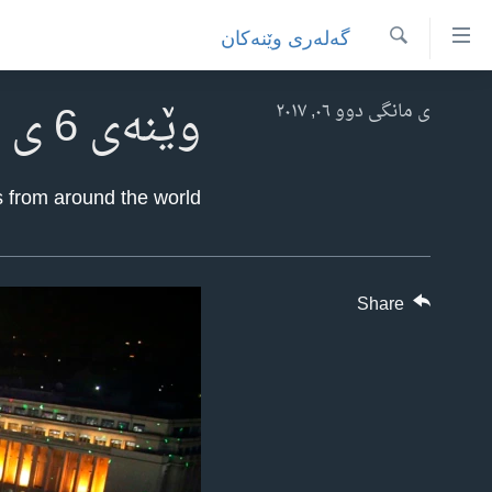
Accessibilit
گه‌له‌ری وێنه‌کان
link
گه‌ڕان
به‌ره‌
وێنەی 6 ی مانگی دووی ساڵی 2017
سه‌ره‌کی
ی مانگی دوو ٠٦, ٢٠١٧
سه‌ره‌ک
ئه‌مه‌ریکا
به‌ره‌
هه‌رێمه‌ کوردیـیه‌کان
 from around the world.
لیست
ڕۆژهه‌ڵاتی ناوه‌ڕاست
سه‌ره‌ک
جیهان
عێراق
به‌ره‌
به‌ش
به‌رنامه‌کانی ڕادیۆ
ئێران
Share
گه‌ڕا
شەپـۆلەکان
له‌گه‌ڵ ڕووداوه‌کاندا
سوریا
په‌‌یوه‌ندیمان پـێوه بكه‌ن
هه‌له‌و واشنتن
تورکیا
سه‌رگوتار
وڵاتانی دیکه‌
مێزگرد
کرمانجی
زانست و ته‌کنه‌لۆجیا