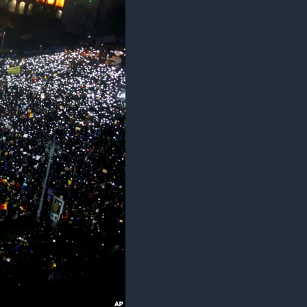
ژیان لە فەرهەنگدا